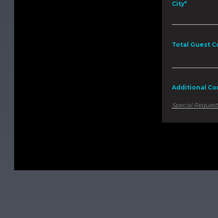
City*
Total Guest C
Additional C