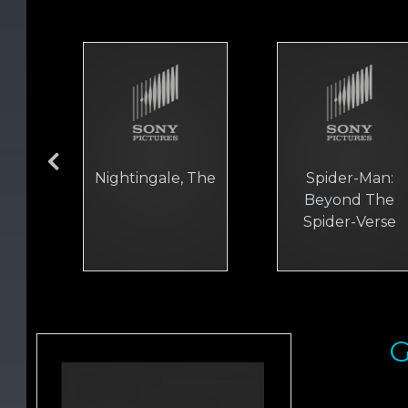
Nightingale, The
Spider-Man:
Beyond The
Spider-Verse
G