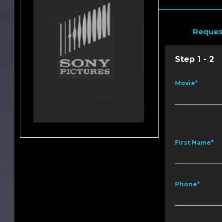
Reques
Step 1 - 2
Movie*
First Name*
Phone*