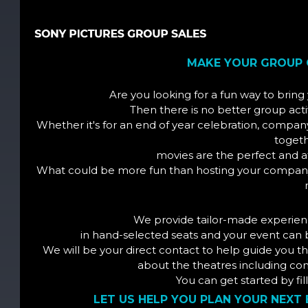
MAKE YOUR GROUP 
Are you looking for a fun way to brin
Then there is no better group acti
Whether it's for an end of year celebration, compa
togeth
movies are the perfect and a
What could be more fun than hosting your company'
We provide tailor-made experien
in hand-selected seats and your event can 
We will be your direct contact to help guide you
about the theatres including conc
You can get started by fi
LET US HELP YOU PLAN YOUR NEXT